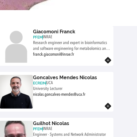
Giacomoni Franck
INRAE
PFEM
Research engineer and expert in bioinformatics
and software engineering for metabolomics and
precision nutrition research
franck.giacomoni@inrae.fr
Know more
Goncalves Mendes Nicolas
UCA
ECREIN
University Lecturer
nicolas.goncalves-mendes@uca.fr
Know more
Guilhot Nicolas
INRAE
PFEM
Engineer - Systems and Network Administrator