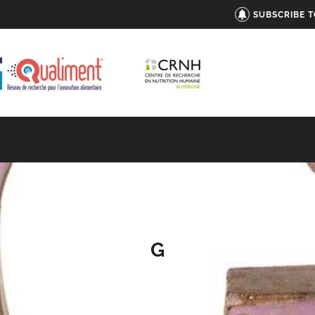
SUBSCRIBE 
G