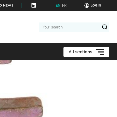
EN
FR
TO NEWS
LOGIN
Your
search
All sections