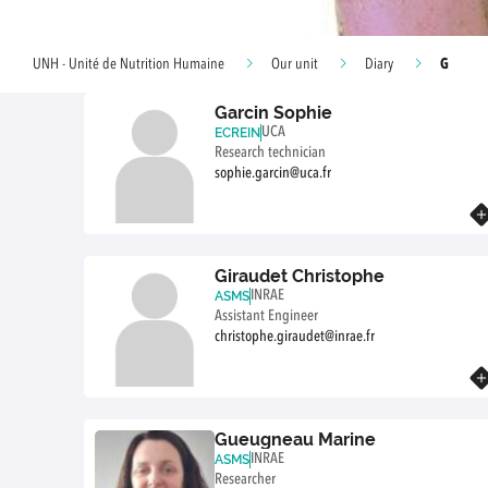
G
UNH - Unité de Nutrition Humaine
Our unit
Diary
Garcin Sophie
UCA
ECREIN
Research technician
sophie.garcin@uca.fr
Know more
Giraudet Christophe
INRAE
ASMS
Assistant Engineer
christophe.giraudet@inrae.fr
Know more
Gueugneau Marine
INRAE
ASMS
Researcher