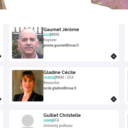
Gaumet Jérôme
INRAE
AGS
Engineer
jerome.gaumet@inrae.fr
Know more
Gladine Cécile
INRAE / UCA
VARIAE
Researcher
cecile.gladine@inrae.fr
Know more
Guillet Christelle
UCA
ASMS
University professor