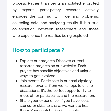
process. Rather than being an isolated effort led
by experts, participatory research actively
engages the community in defining problems,
collecting data, and analyzing results. It is a true
collaboration between researchers and those
who experience the realities being explored.
How to participate ?
Explore our projects: Discover current
research projects on our website. Each
project has specific objectives and unique
ways to get involved.
Join events: Participate in our participatory
research events, from workshops to online
discussions. It's the perfect opportunity to
meet other participants and the researchers.
Share your experience: If you have ideas,
stories, or skills to share, we want to hear
them. Your contribution is valuable.