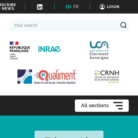
BSCRIBE
EN
FR
LOGIN
O NEWS
Your
search
All sections