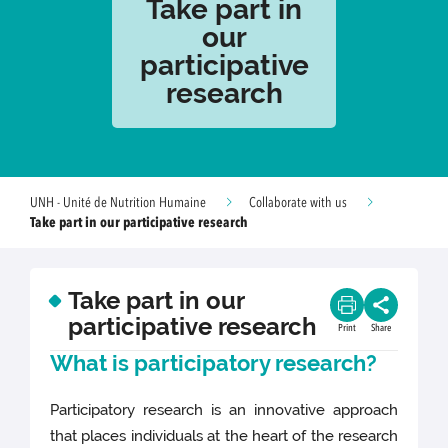
Take part in
our
participative
research
UNH - Unité de Nutrition Humaine
Collaborate with us
Take part in our participative research
Take part in our
participative research
Print
Share
What is participatory research?
Participatory research is an innovative approach
that places individuals at the heart of the research