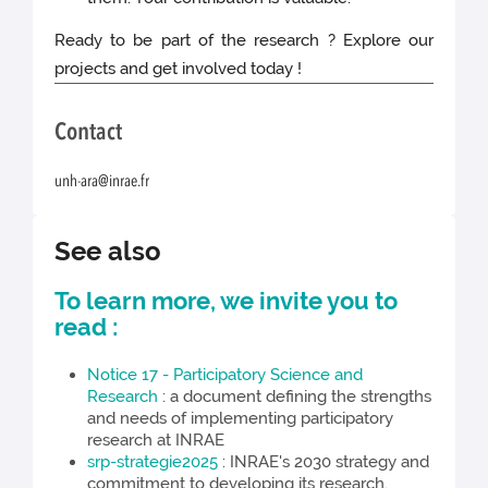
Ready to be part of the research ? Explore our
projects and get involved today !
Contact
unh-ara@inrae.fr
See also
To learn more, we invite you to
read :
Notice 17 - Participatory Science and
Research
: a document defining the strengths
and needs of implementing participatory
research at INRAE
srp-strategie2025
: INRAE's 2030 strategy and
commitment to developing its research.