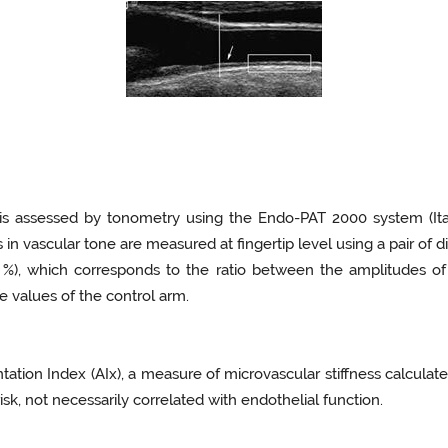
on is assessed by tonometry using the Endo-PAT 2000 system (It
n vascular tone are measured at fingertip level using a pair of 
, %), which corresponds to the ratio between the amplitudes o
 values of the control arm.
ation Index (AIx), a measure of microvascular stiffness calcula
sk, not necessarily correlated with endothelial function.