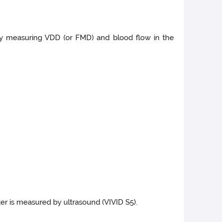
a by measuring VDD (or FMD) and blood flow in the
ter is measured by ultrasound (VIVID S5).