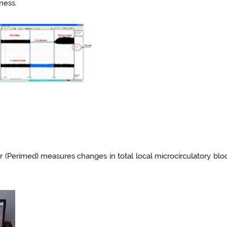
fness.
er (Perimed) measures changes in total local microcirculatory b