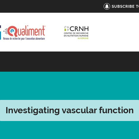
SUBSCRIBE 
Investigating vascular function