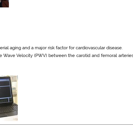
terial aging and a major risk factor for cardiovascular disease.
se Wave Velocity (PWV) between the carotid and femoral arter