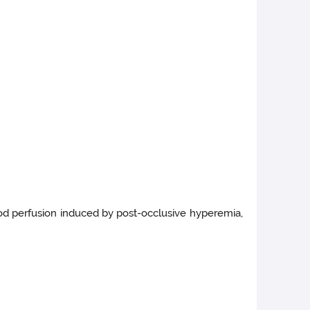
lood perfusion induced by post-occlusive hyperemia,