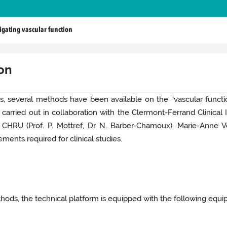
igating vascular function
ion
s, several methods have been available on the “vascular functi
ried out in collaboration with the Clermont-Ferrand Clinical In
CHRU (Prof. P. Mottref, Dr N. Barber-Chamoux). Marie-Anne Ve
ments required for clinical studies.
hods, the technical platform is equipped with the following equi