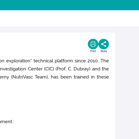
Print
Share
on exploration” technical platform since 2010. The
vestigation Center (CIC) (Prof. C. Dubray) and the
rny (NutriVasc Team), has been trained in these
pment :