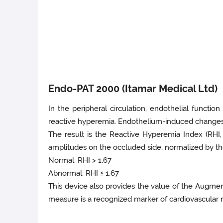
Endo-PAT 2000 (Itamar Medical Ltd)
In the peripheral circulation, endothelial functi
reactive hyperemia. Endothelium-induced changes i
The result is the Reactive Hyperemia Index (RHI
amplitudes on the occluded side, normalized by the
Normal: RHI > 1.67
Abnormal: RHI ≤ 1.67
This device also provides the value of the Augment
measure is a recognized marker of cardiovascular ri