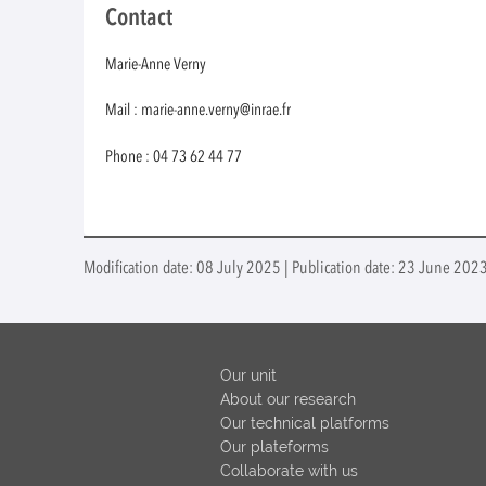
Contact
Marie-Anne Verny
Mail : marie-anne.verny@inrae.fr
Phone : 04 73 62 44 77
Modification date: 08 July 2025 | Publication date: 23 June 202
Our unit
About our research
Our technical platforms
Our plateforms
Collaborate with us