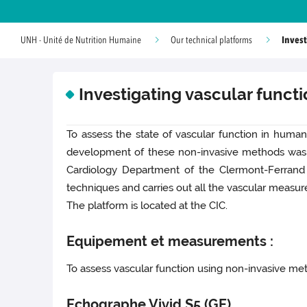
Invest
UNH - Unité de Nutrition Humaine
Our technical platforms
Investigating vascular funct
To assess the state of vascular function in human
development of these non-invasive methods was car
Cardiology Department of the Clermont-Ferrand 
techniques and carries out all the vascular measure
The platform is located at the CIC.
Equipement et measurements :
To assess vascular function using non-invasive met
Echographe Vivid S5 (GE)