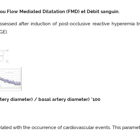
ou Flow Mediated Dilatation (FMD) et Débit sanguin.
s assessed after induction of post-occlusive reactive hyperemi
GE).
tery diameter) / basal artery diameter) *100
related with the occurrence of cardiovascular events. This parame