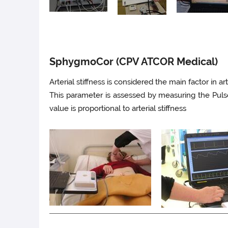
SphygmoCor (CPV ATCOR Medical)
Arterial stiffness is considered the main factor in ar
This parameter is assessed by measuring the Pul
value is proportional to arterial stiffness