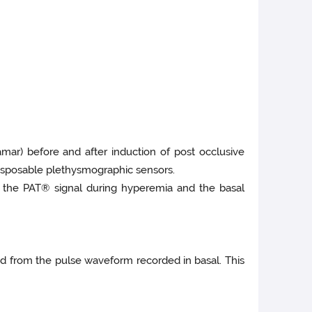
amar) before and after induction of post occlusive
disposable plethysmographic sensors.
f the PAT® signal during hyperemia and the basal
ted from the pulse waveform recorded in basal. This