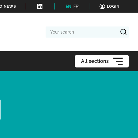
EN
FR
TO NEWS
LOGIN
Your
search
All sections