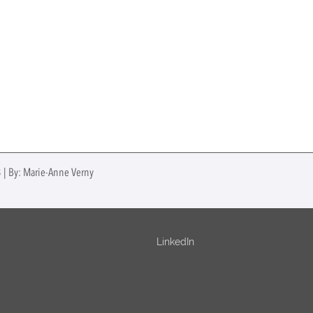
3 | By: Marie-Anne Verny
LinkedIn