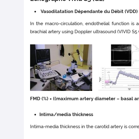
Vasodilatation Dépendante du Débit (VDD) 
In the macro-circulation, endothelial function i
brachial artery using Doppler ultrasound (VIVID S5 
FMD (%) = ((maximum artery diameter – basal ar
Intima/media thickness
Intima-media thickness in the carotid artery is cor