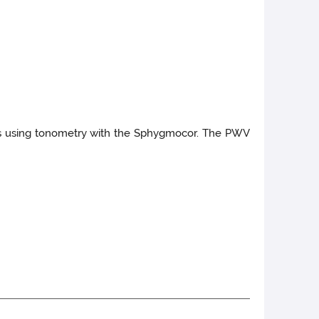
ies using tonometry with the Sphygmocor. The PWV