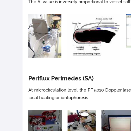
The AI value is inversely proportional to vessel stif
Periflux Perimedes (SA)
At microcirculation level, the PF 5010 Doppler las
local heating or iontophoresis