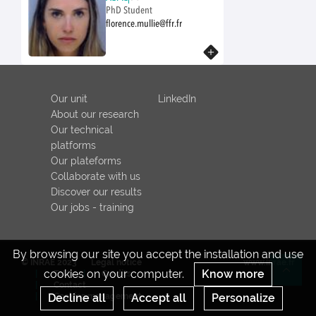
PhD Student
florence.mullie@ffr.fr
Know more
Our unit
LinkedIn
About our research
Our technical
platforms
Our plateforms
Collaborate with us
Discover our results
Our jobs - training
By browsing our site you accept the installation and use
© INRAE 2023
Legal notice
www.inrae.fr
cookies on your computer.
Know more
ToU
Credits
Re
Contact
Decline all
Cookies management
Accept all
Personalize