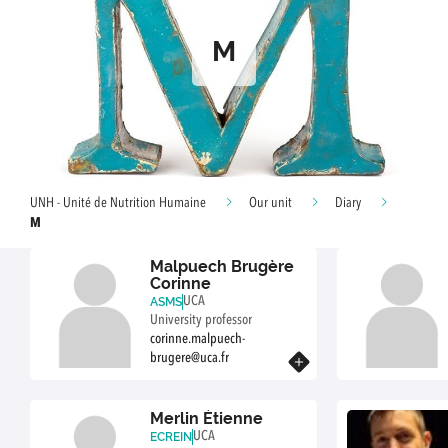
M
UNH - Unité de Nutrition Humaine
Our unit
Diary
M
Malpuech Brugère
Corinne
UCA
ASMS
University professor
corinne.malpuech-
brugere@uca.fr
Know more
Merlin Étienne
UCA
ECREIN