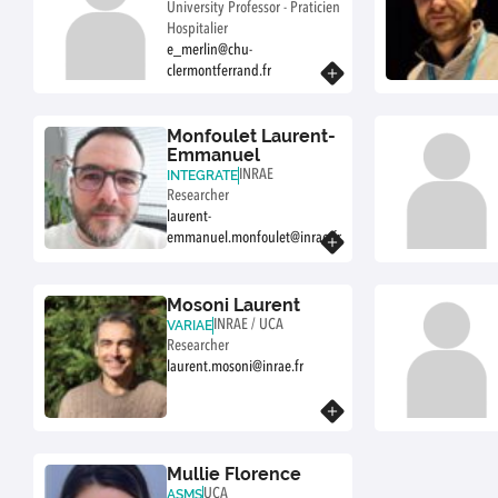
University Professor - Praticien
Hospitalier
e_merlin@chu-
clermontferrand.fr
Know more
Monfoulet Laurent-
Emmanuel
INRAE
INTEGRATE
Researcher
laurent-
emmanuel.monfoulet@inrae.fr
Know more
Mosoni Laurent
INRAE / UCA
VARIAE
Researcher
laurent.mosoni@inrae.fr
Know more
Mullie Florence
UCA
ASMS