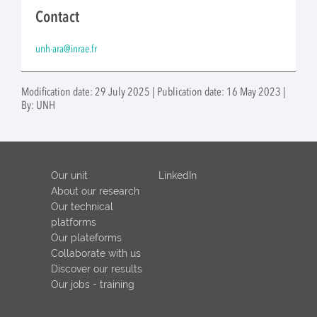
Contact
unh-ara@inrae.fr
Modification date: 29 July 2025 | Publication date: 16 May 2023 |
By: UNH
Our unit
LinkedIn
About our research
Our technical
platforms
Our plateforms
Collaborate with us
Discover our results
Our jobs - training