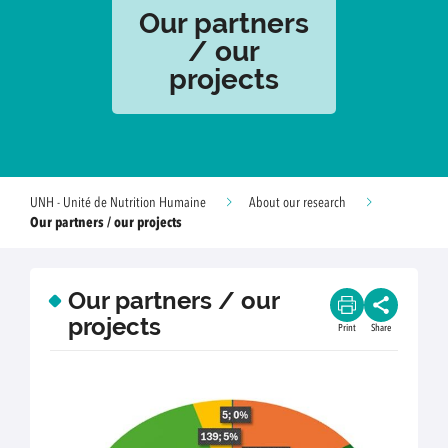
Our partners
/ our
projects
UNH - Unité de Nutrition Humaine
About our research
Our partners / our projects
Our partners / our
projects
Print
Share