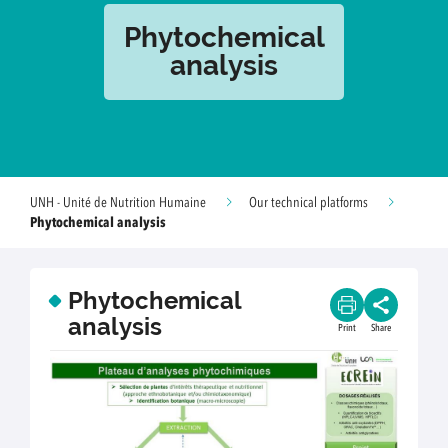
Phytochemical
analysis
UNH - Unité de Nutrition Humaine
Our technical platforms
Phytochemical analysis
Phytochemical
analysis
Print
Share