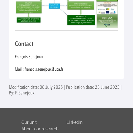
Contact
François Senejoux
Mail : francois.senejoux@uca.fr
Modification date: 08 July 2025 | Publication date: 23 June 2023 |
By: F. Senejoux
Our unit
LinkedIn
About our research