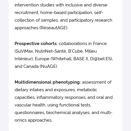
intervention studies with inclusive and diverse
recruitment, home-based participation, self-
collection of samples, and participatory research
approaches (RéseautAGE).
Prospective cohorts:
collaborations in France
(SuViMax, NutriNet-Santé, B’Cube, Milieu
Intérieur), Europe (Whitehall, BASE II, Di@bet.ES),
and Canada (NuAGE).
Multidimensional phenotyping:
assessment of
dietary intakes and exposures, metabolic
capacities, inflammatory responses, and oral and
vascular health, using functional tests,
questionnaires, biochemical analyses, and multi-
omics approaches.