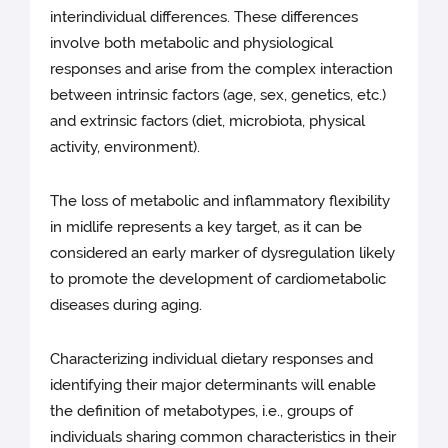
interindividual differences. These differences
involve both metabolic and physiological
responses and arise from the complex interaction
between intrinsic factors (age, sex, genetics, etc.)
and extrinsic factors (diet, microbiota, physical
activity, environment).
The loss of metabolic and inflammatory flexibility
in midlife represents a key target, as it can be
considered an early marker of dysregulation likely
to promote the development of cardiometabolic
diseases during aging.
Characterizing individual dietary responses and
identifying their major determinants will enable
the definition of metabotypes, i.e., groups of
individuals sharing common characteristics in their