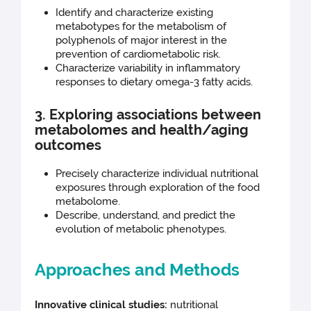
Identify and characterize existing
metabotypes for the metabolism of
polyphenols of major interest in the
prevention of cardiometabolic risk.
Characterize variability in inflammatory
responses to dietary omega-3 fatty acids.
3. Exploring associations between
metabolomes and health/aging
outcomes
Precisely characterize individual nutritional
exposures through exploration of the food
metabolome.
Describe, understand, and predict the
evolution of metabolic phenotypes.
Approaches and Methods
Innovative clinical studies:
nutritional