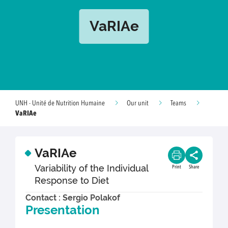
VaRIAe
UNH - Unité de Nutrition Humaine
Our unit
Teams
VaRIAe
VaRIAe
Variability of the Individual
Print
Share
Response to Diet
Contact : Sergio Polakof
Presentation