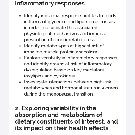
inflammatory responses
Identify individual response profiles to foods
in terms of glycemic and lipemic responses,
in order to elucidate the associated
physiological mechanisms and improve
prevention of cardiometabolic risk.
Identify metabotypes at highest risk of
impaired muscle protein anabolism.
Explore variability in inflammatory responses
and identify groups at risk of inflammatory
dysregulation based on key mediators
(oxylipins and cytokines).
Investigate interactions between high-risk
metabotypes and hormonal status in women
during the menopausal transition.
2. Exploring variability in the
absorption and metabolism of
dietary constituents of interest, and
its impact on their health effects