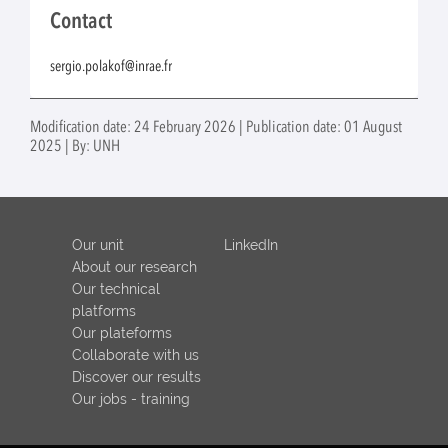
Contact
sergio.polakof@inrae.fr
Modification date: 24 February 2026 | Publication date: 01 August
2025 | By: UNH
Our unit
LinkedIn
About our research
Our technical
platforms
Our plateforms
Collaborate with us
Discover our results
Our jobs - training