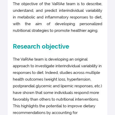
The objective of the VaRIAe team is to describe,
understand, and predict interindividual variability
in metabolic and inflammatory responses to diet,
with the aim of developing personalized
nutritional strategies to promote healthier aging.
Research objective
The VaRIAe team is developing an original
approach to investigate interindividual variability in
responses to diet. Indeed, studies across multiple
health outcomes (weight loss, hypertension,
postprandial glycemic and lipemic responses, etc.)
have shown that some individuals respond more
favorably than others to nutritional interventions.
This highlights the potential to improve dietary
recommendations by accounting for