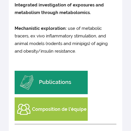
Integrated investigation of exposures and
metabolism through metabolomics.
Mechanistic exploration:
use of metabolic
tracers, ex vivo inflammatory stimulation, and
animal models (rodents and minipigs) of aging
and obesity/insulin resistance.