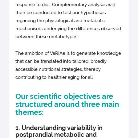
response to diet. Complementary analyses will
then be conducted to test our hypotheses
regarding the physiological and metabolic
mechanisms underlying the differences observed
between these metabotypes.
The ambition of VaRIAe is to generate knowledge
that can be translated into tailored, broadly
accessible nutritional strategies, thereby
contributing to healthier aging for all.
Our scientific objectives are
structured around three main
themes:
1. Understanding variability in
postprandial metabolic and