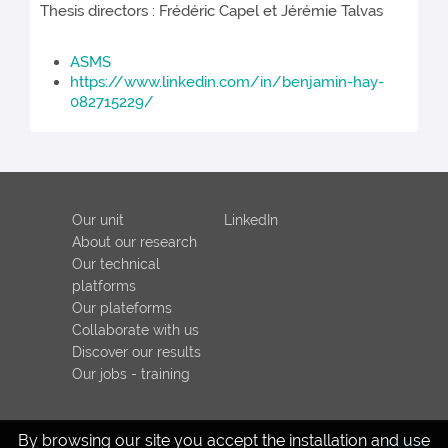
Thesis directors : Frédéric Capel et Jérémie Talvas
ASMS
https://www.linkedin.com/in/benjamin-hay-
082715229/
Our unit
LinkedIn
About our research
Our technical
platforms
Our plateforms
Collaborate with us
Discover our results
Our jobs - training
By browsing our site you accept the installation and use