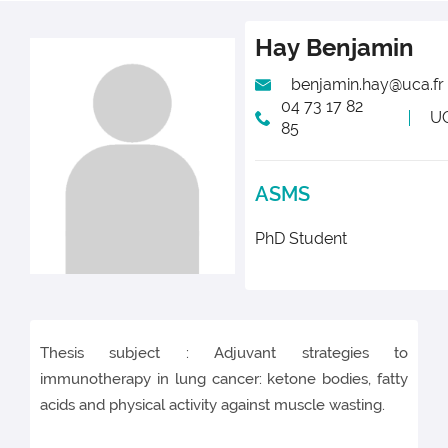
Hay
Benjamin
benjamin.hay@uca.fr
04 73 17 82
U
85
ASMS
PhD Student
Thesis subject : Adjuvant strategies to
immunotherapy in lung cancer: ketone bodies, fatty
acids and physical activity against muscle wasting.