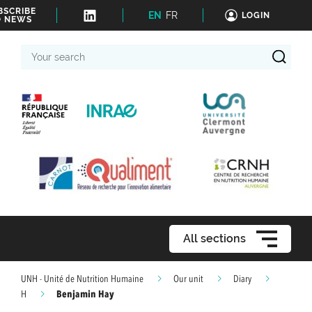
BSCRIBE
EN
FR
LOGIN
O NEWS
Your
search
All sections
UNH - Unité de Nutrition Humaine
Our unit
Diary
Benjamin Hay
H