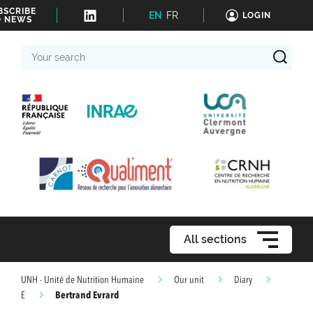
BSCRIBE
EN
FR
LOGIN
O NEWS
Your
search
All sections
UNH - Unité de Nutrition Humaine
Our unit
Diary
Bertrand Evrard
E