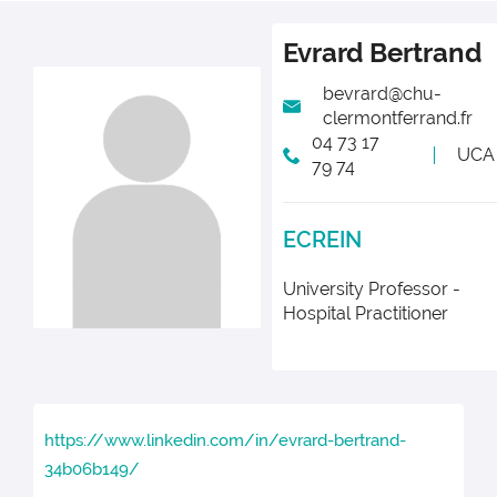
Evrard
Bertrand
bevrard@chu-
clermontferrand.fr
04 73 17
UCA
79 74
ECREIN
University Professor -
Hospital Practitioner
https://www.linkedin.com/in/evrard-bertrand-
34b06b149/