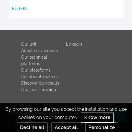
ECREIN
Our unit
LinkedIn
About our research
Our technical
platforms
Our plateforms
Collaborate with us
Discover our results
Our jobs - training
By browsing our site you accept the installation and use
© INRAE 2023
Legal notice
www.inrae.fr
cookies on your computer.
Know more
ToU
Credits
Re
Contact
Decline all
Cookies management
Accept all
Personalize