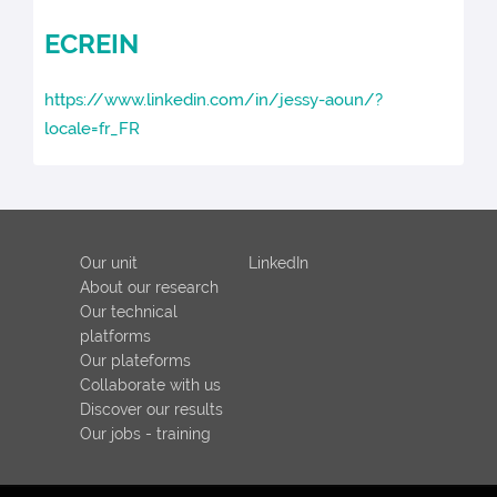
ECREIN
https://www.linkedin.com/in/jessy-aoun/?
locale=fr_FR
Our unit
LinkedIn
About our research
Our technical
platforms
Our plateforms
Collaborate with us
Discover our results
Our jobs - training