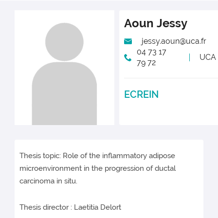
Aoun
Jessy
jessy.aoun@uca.fr
04 73 17
UCA
79 72
ECREIN
Thesis topic: Role of the inflammatory adipose
microenvironment in the progression of ductal
carcinoma in situ.
Thesis director : Laetitia Delort