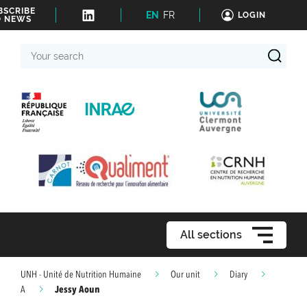
BSCRIBE
EN
FR
LOGIN
O NEWS
Your
search
All sections
UNH - Unité de Nutrition Humaine
Our unit
Diary
Jessy Aoun
A